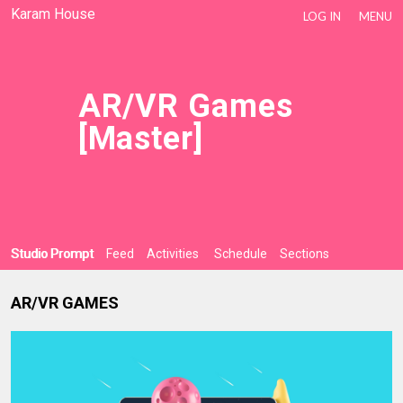
Karam House
LOG IN
MENU
AR/VR Games
[Master]
Studio Prompt
Feed
Activities
Schedule
Sections
AR/VR GAMES