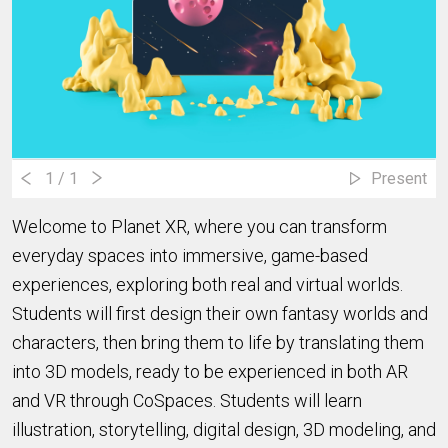
1
/ 1
Present
Welcome to Planet XR, where you can transform
everyday spaces into immersive, game-based
experiences, exploring both real and virtual worlds.
Students will first design their own fantasy worlds and
characters, then bring them to life by translating them
into 3D models, ready to be experienced in both AR
and VR through CoSpaces.
Students will learn
illustration, storytelling, digital design, 3D modeling, and