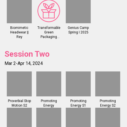
Biomimetic
Transformable
Genius Camp
Headwear ||
Green
Spring I 2025
Rey
Packaging
(Reyhanli)
Session Two
Mar 2-Apr 14, 2024
Proverbial Stop
Promoting
Promoting
Promoting
Motion S2
Energy
Energy S1
Energy S2