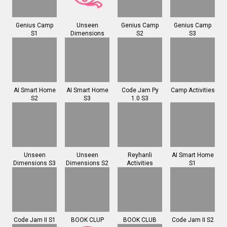
Genius Camp
Unseen
Genius Camp
Genius Camp
S1
Dimensions
S2
S3
AI Smart Home
AI Smart Home
Code Jam Py
Camp Activities
S2
S3
1.0 S3
Unseen
Unseen
Reyhanli
AI Smart Home
Dimensions S3
Dimensions S2
Activities
S1
Code Jam II S1
BOOK CLUP
BOOK CLUB
Code Jam II S2