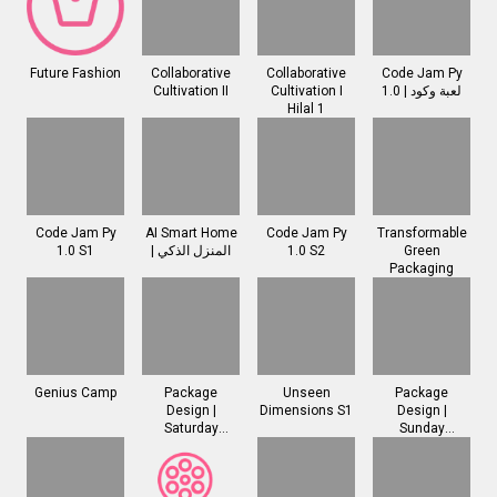
Future Fashion
Collaborative
Collaborative
Code Jam Py
Cultivation II
Cultivation I
1.0 | لعبة وكود
Hilal 1
Code Jam Py
AI Smart Home
Code Jam Py
Transformable
1.0 S1
| المنزل الذكي
1.0 S2
Green
Packaging
Genius Camp
Package
Unseen
Package
Design |
Dimensions S1
Design |
Saturday
Sunday
Session
Session