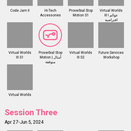
Code Jam II
Hi-Tech
Proverbial Stop
Virtual Worlds
Accessories
Motion S1
III I عوالم
افتراضية
Virtual Worlds
Proverbial Stop
Virtual Worlds
Future Services
III S1
Motion | أمثال
III S2
Workshop
متوقفة
Virtual Worlds
Session Three
Apr 27-Jun 5, 2024