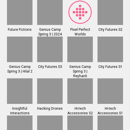
Future Fictions
Genius Camp
Pixel Perfect
City Futures S2
Spring 3 | 2024
Worlds
Genius Camp
City Futures S3
Genius Camp
City Futures S1
Spring 3 | Hilal 2
Spring 3 |
Reyhanli
Insightful
Hacking Drones
Hi-tech
Hi-tech
Interactions
Accessories S2
Accessories S1