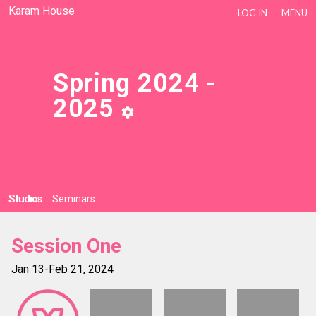
Karam House
LOG IN
MENU
Spring 2024 -
2025
Studios
Seminars
Session One
Jan 13-Feb 21, 2024