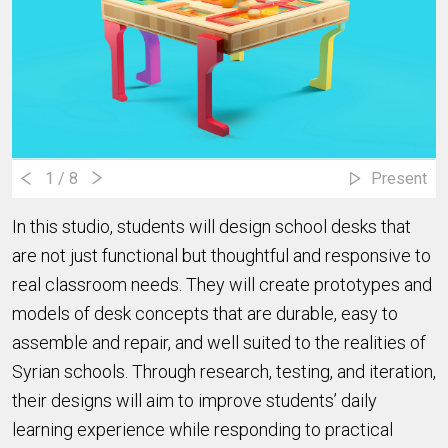
1
/ 8
Present
In this studio, students will design school desks that
are not just functional but thoughtful and responsive to
real classroom needs. They will create prototypes and
models of desk concepts that are durable, easy to
assemble and repair, and well suited to the realities of
Syrian schools. Through research, testing, and iteration,
their designs will aim to improve students’ daily
learning experience while responding to practical