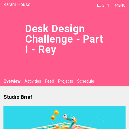
Karam House
LOG IN
MENU
Desk Design
Challenge - Part
I - Rey
Overview
Activities
Feed
Projects
Schedule
Studio Brief