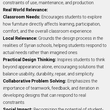
constraints of use, maintenance, and production.
Real World Relevance:
Classroom Needs:
Encourages students to explore
how furniture directly affects learning, participation,
comfort, and the overall classroom experience.
Local Relevance:
Grounds the design process in the
realities of Syrian schools, helping students respond to
actual needs rather than imagined ones.
Practical Design Thinking:
Inspires students to think
beyond appearance alone, encouraging solutions that
balance usability, durability, repair, and simplicity.
Collaborative Problem Solving:
Emphasizes the
importance of teamwork, feedback, and iteration in
developing designs that can respond to real
constraints.
Social Impact:
Recognizing the potential of student-