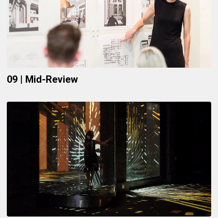
09 | Mid-Review