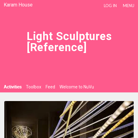
Karam House
LOG IN
MENU
Light Sculptures
[reference]
Activities
Toolbox
Feed
Welcome to NuVu