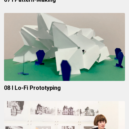
08 I Lo-Fi Prototyping