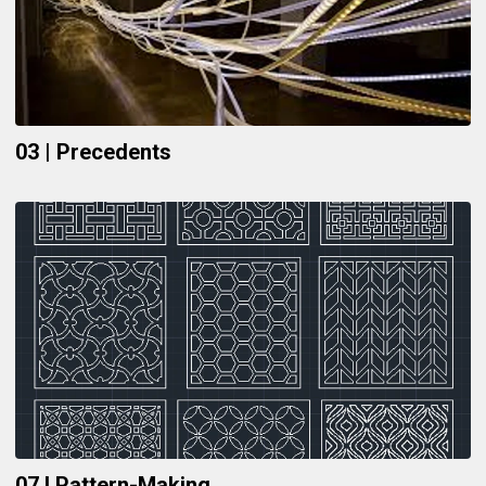
03 | Precedents
07 I Pattern-Making