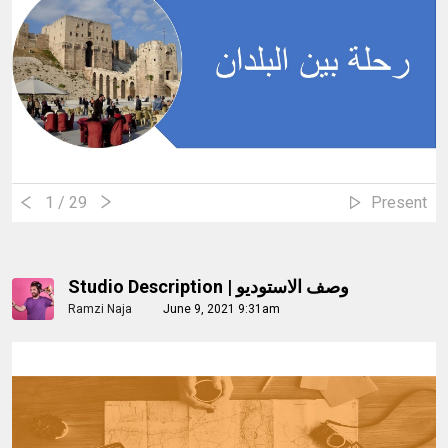
1
/ 29
Present
Studio Description | وصف الاستوديو
Ramzi Naja
June 9, 2021 9:31am