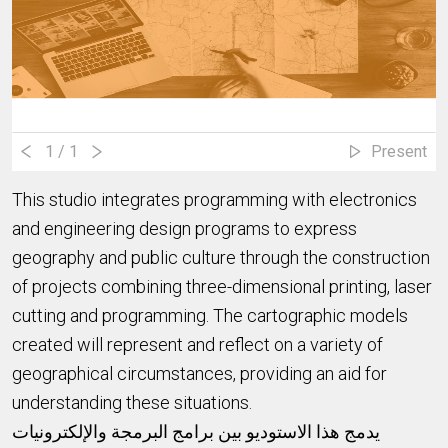
1
/ 1
Present
This studio integrates programming with electronics
and engineering design programs to express
geography and public culture through the construction
of projects combining three-dimensional printing, laser
cutting and programming. The cartographic models
created will represent and reflect on a variety of
geographical circumstances, providing an aid for
understanding these situations.
يدمج هذا الاستوديو بين برامج البرمجة والإلكترونيات