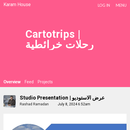
Karam House
LOG IN
MENU
Cartotrips |
رحلات خرائطية
Overview
Feed
Projects
Studio Presentation | عرض الاستوديو
Rashad Ramadan
July 8, 2024 6:52am